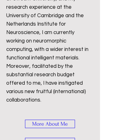
research experience at the
University of Cambridge and the
Netherlands Institute for
Neuroscience, I am currently
working on neuromorphic
computing, with a wider interest in
functional intelligent materials.
Moreover, facilitated by the
substantial research budget
offered to me, I have instigated
various new fruitful (international)
collaborations.
More About Me