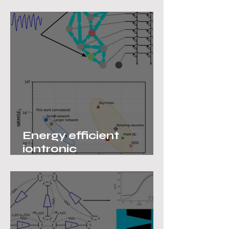
College
Energy efficient
iontronic
neuromorphic
computing