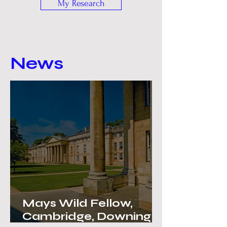
My Research
News
Mays Wild Fellow,
Cambridge, Downing