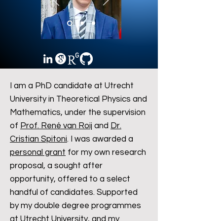
I am a PhD candidate at Utrecht
University in Theoretical Physics and
Mathematics, under the supervision
of
Prof. René van Roij
and
Dr.
Cristian Spitoni
. I was awarded a
personal grant
for my own research
proposal, a sought after
opportunity, offered to a select
handful of candidates. Supported
by my double degree programmes
at Utrecht University, and my