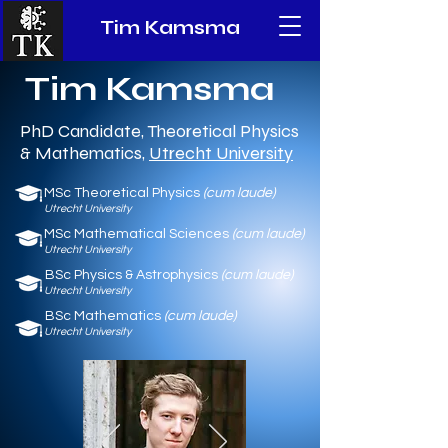
Tim Kamsma
Tim Kamsma
PhD Candidate, Theoretical Physics
& Mathematics,
Utrecht University
MSc Theoretical Physics
(cum laude)
Utrecht
Univ
ersity
MSc Mathematical Sciences
(cum laude)
Utrecht University
BSc Physics & Astrophysics
(cum laude)
Utrecht Universi
ty
BSc Mathematics
(cum laude)
Utrecht University