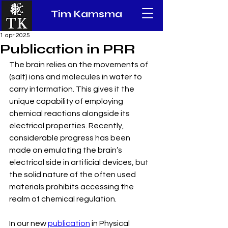
Tim Kamsma
1 apr 2025
Publication in PRR
The brain relies on the movements of 
(salt) ions and molecules in water to 
carry information. This gives it the 
unique capability of employing 
chemical reactions alongside its 
electrical properties. Recently, 
considerable progress has been 
made on emulating the brain’s 
electrical side in artificial devices, but 
the solid nature of the often used 
materials prohibits accessing the 
realm of chemical regulation. 
In our new 
publication
 in Physical 