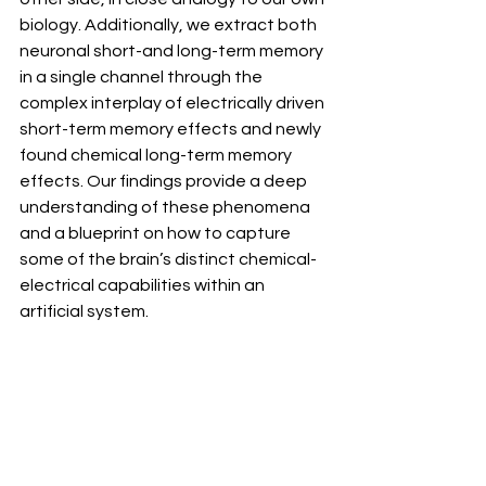
biology. Additionally, we extract both 
neuronal short-and long-term memory 
in a single channel through the 
complex interplay of electrically driven 
short-term memory effects and newly 
found chemical long-term memory 
effects. Our findings provide a deep 
understanding of these phenomena 
and a blueprint on how to capture 
some of the brain’s distinct chemical-
electrical capabilities within an 
artificial system.