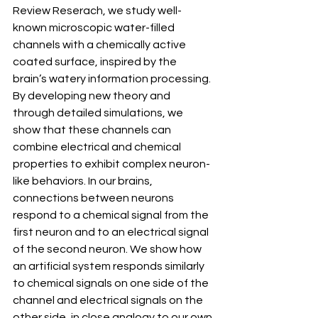
Review Reserach, we study well-
known microscopic water-filled 
channels with a chemically active 
coated surface, inspired by the 
brain’s watery information processing. 
By developing new theory and 
through detailed simulations, we 
show that these channels can 
combine electrical and chemical 
properties to exhibit complex neuron-
like behaviors. In our brains, 
connections between neurons 
respond to a chemical signal from the 
first neuron and to an electrical signal 
of the second neuron. We show how 
an artificial system responds similarly 
to chemical signals on one side of the 
channel and electrical signals on the 
other side, in close analogy to our own 